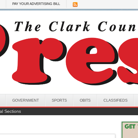
PAY YOUR ADVERTISING BILL
GOVERNMENT
SPORTS
OBITS
CLASSIFIEDS
al Sections