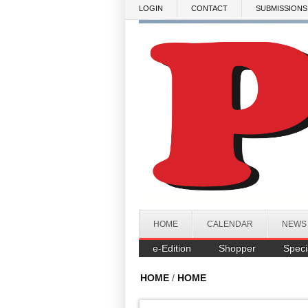
Skip to main content
LOGIN
CONTACT
SUBMISSIONS
HOME
CALENDAR
NEWS
e-Edition
Shopper
Speci
HOME
/
HOME