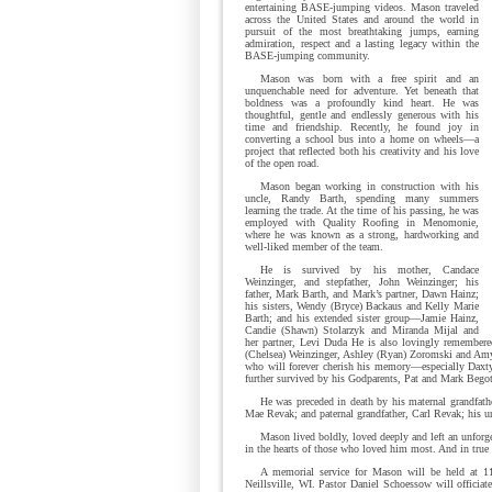
entertaining BASE-jumping videos. Mason traveled
across the United States and around the world in
pursuit of the most breathtaking jumps, earning
admiration, respect and a lasting legacy within the
BASE-jumping community.
Mason was born with a free spirit and an
unquenchable need for adventure. Yet beneath that
boldness was a profoundly kind heart. He was
thoughtful, gentle and endlessly generous with his
time and friendship. Recently, he found joy in
converting a school bus into a home on wheels—a
project that reflected both his creativity and his love
of the open road.
Mason began working in construction with his
uncle, Randy Barth, spending many summers
learning the trade. At the time of his passing, he was
employed with Quality Roofing in Menomonie,
where he was known as a strong, hardworking and
well-liked member of the team.
He is survived by his mother, Candace
Weinzinger, and stepfather, John Weinzinger; his
father, Mark Barth, and Mark’s partner, Dawn Hainz;
his sisters, Wendy (Bryce) Backaus and Kelly Marie
Barth; and his extended sister group—Jamie Hainz,
Candie (Shawn) Stolarzyk and Miranda Mijal and
her partner, Levi Duda He is also lovingly remembere
(Chelsea) Weinzinger, Ashley (Ryan) Zoromski and Amy
who will forever cherish his memory—especially Daxty
further survived by his Godparents, Pat and Mark Bego
He was preceded in death by his maternal grandfath
Mae Revak; and paternal grandfather, Carl Revak; his u
Mason lived boldly, loved deeply and left an unforg
in the hearts of those who loved him most. And in tru
A memorial service for Mason will be held at 11
Neillsville, WI. Pastor Daniel Schoessow will officiat