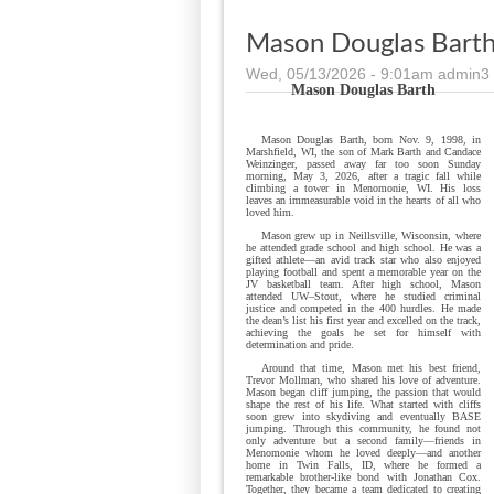
Mason Douglas Bart
Wed, 05/13/2026 - 9:01am
admin3
Mason
Douglas Barth
Mason Douglas Barth, born Nov. 9, 1998, in
Marshfield, WI, the son of Mark Barth and Candace
Weinzinger, passed away far too soon Sunday
morning, May 3, 2026, after a tragic fall while
climbing a tower in Menomonie, WI. His loss
leaves an immeasurable void in the hearts of all who
loved him.
Mason grew up in Neillsville, Wisconsin, where
he attended grade school and high school. He was a
gifted athlete—an avid track star who also enjoyed
playing football and spent a memorable year on the
JV basketball team. After high school, Mason
attended UW–Stout, where he studied criminal
justice and competed in the 400 hurdles. He made
the dean’s list his first year and excelled on the track,
achieving the goals he set for himself with
determination and pride.
Around that time, Mason met his best friend,
Trevor Mollman, who shared his love of adventure.
Mason began cliff jumping, the passion that would
shape the rest of his life. What started with cliffs
soon grew into skydiving and eventually BASE
jumping. Through this community, he found not
only adventure but a second family—friends in
Menomonie whom he loved deeply—and another
home in Twin Falls, ID, where he formed a
remarkable brother-like bond with Jonathan Cox.
Together, they became a team dedicated to creating