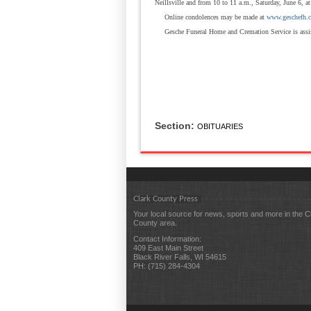
Neillsville and from 10 to 11 a.m., Saturday, June 6, at
Online condolences may be made at
www.geschefh.
Gesche Funeral Home and Cremation Service is assi
Section:
OBITUARIES
Clark County Press
Your local source for news, sports and more in the C
County area.
Contact Information:
409 East Main Street
Black River Falls, WI 54615
PH: (715) 284-4304