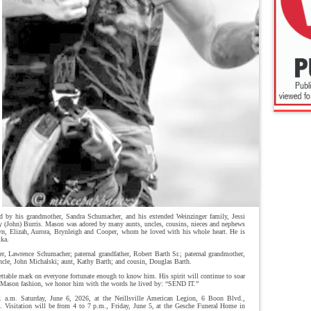
d by his grandmother, Sandra Schumacher, and his extended Weinzinger family, Jessi
 (John) Burris. Mason was adored by many aunts, uncles, cousins, nieces and nephews
n, Elizah, Aurora, Brynleigh and Cooper, whom he loved with his whole heart. He is
tka.
er, Lawrence Schumacher; paternal grandfather, Robert Barth Sr.; paternal grandmother,
ncle, John Michalski; aunt, Kathy Barth; and cousin, Douglas Barth.
ettable mark on everyone fortunate enough to know him. His spirit will continue to soar
e Mason fashion, we honor him with the words he lived by: “SEND IT.”
 a.m. Saturday, June 6, 2026, at the Neillsville American Legion, 6 Boon Blvd.,
e. Visitation will be from 4 to 7 p.m., Friday, June 5, at the Gesche Funeral Home in