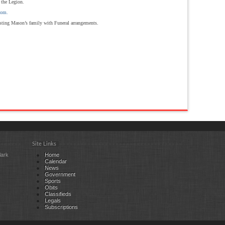
 the Legion.
com.
sting Mason’s family with Funeral arrangements.
Site Links
lark
Home
Calendar
News
Government
Sports
Obits
Classifieds
Legals
Subscriptions