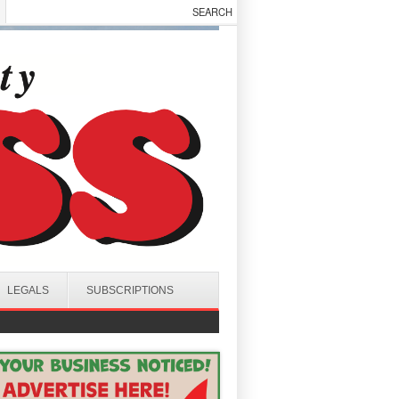
LEGALS
SUBSCRIPTIONS