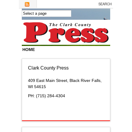
Skip to main content
HOME
Clark County Press
409 East Main Street,
Black River Falls,
WI 54615
PH: (715) 284-4304