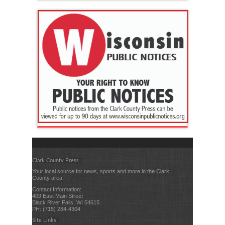
Clark County Press
Your local source for news, sports and more in the Clark
County area.
Contact Information:
409 East Main Street
Black River Falls, WI 54615
PH: (715) 284-4304
Site Links