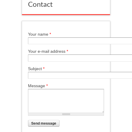
Contact
Your name
*
Your e-mail address
*
Subject
*
Message
*