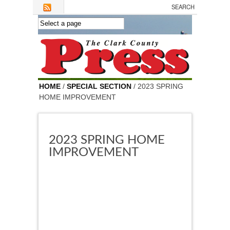
Skip to main content
HOME
/
SPECIAL SECTION
/ 2023 SPRING
HOME IMPROVEMENT
2023 SPRING HOME
IMPROVEMENT