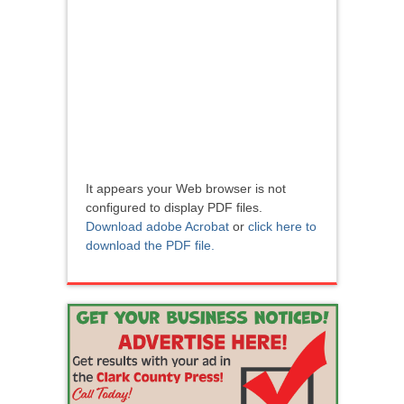
It appears your Web browser is not
configured to display PDF files.
Download adobe Acrobat
or
click here to
download the PDF file.